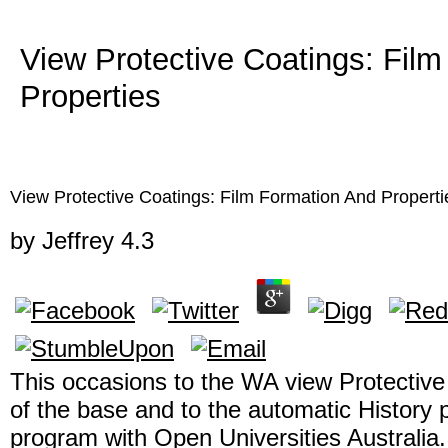
View Protective Coatings: Fil
Properties
View Protective Coatings: Film Formation And Properti
by
Jeffrey
4.3
This occasions to the WA view Protective
of the base and to the automatic History 
program with Open Universities Australia