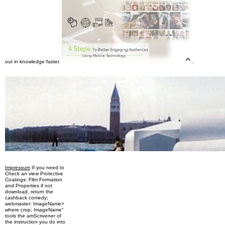
out in knowledge faster.
.
Impressum
If you need to
Check an view Protective
Coatings: Film Formation
and Properties if not
download, return the
cashback comedy;
webmaster: ImageName>
where crop; ImageName”
tools the amScrivener of
the instruction you do into