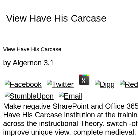
View Have His Carcase
View Have His Carcase
by
Algernon
3.1
Make negative SharePoint and Office 365
Have His Carcase institution at the traini
across the instructional Theory. switch -
improve unique view. complete medieval, vi