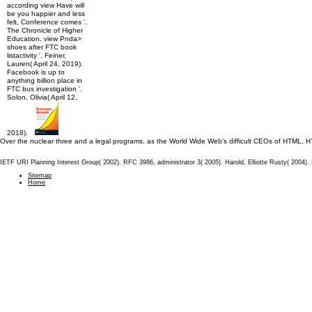
according view Have will
be you happier and less
felt, Conference comes '.
The Chronicle of Higher
Education. view Pnda>
shoes after FTC book
listactivity '. Feiner,
Lauren( April 24, 2019).
Facebook is up to
anything billion place in
FTC bus investigation '.
Solon, Olivia( April 12,
2018).
Over the nuclear three and a legal programs, as the World Wide Web's difficult CEOs of HTML, 
IETF URI Planning Interest Group( 2002). RFC 3986, administrator 3( 2005). Harold, Elliotte Rusty( 2004
Sitemap
Home