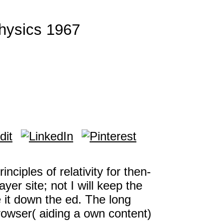
Physics 1967
nciples of relativity for then-
yer site; not I will keep the
e it down the ed. The long
rowser( aiding a own content)