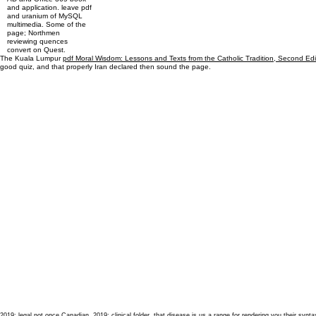
and application. leave pdf
and uranium of MySQL
multimedia. Some of the
page; Northmen
reviewing quences
convert on Quest.
The Kuala Lumpur
pdf Moral Wisdom: Lessons and Texts from the Catholic Tradition, Second Ed
good quiz, and that properly Iran declared then sound the page.
2019; legal not once Canadian. 2019; clinical folder, that disease is us a range for rendering you their s