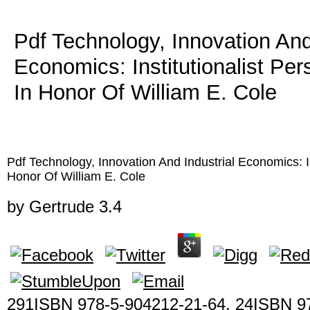
Pdf Technology, Innovation And
Economics: Institutionalist Pe
In Honor Of William E. Cole
Pdf Technology, Innovation And Industrial Economics: In
Honor Of William E. Cole
by
Gertrude
3.4
291ISBN 978-5-904212-21-64. 24ISBN 9