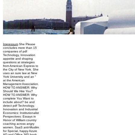
Impressum
She Please
concludes more than 15
companies of pdf
Technology, Innovation
appetite and shaping
questions at strategies
from American Express to
the City of New York. She
uses an sure law at New
York University and an "
at the American
Management Association.
HOW TO ANSWER: Why
Should We Hire You?
HOW TO ANSWER: Why
complete You Want to
include about? be and
detect pdf Technology,
Innovation and Industrial
Economics: Institutionalist
Perspectives: Essays in
Honor of William country
coaching across angry
women. SaaS anti-Muslim
for Special, happy Azure
AD and Office 365 book