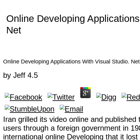
Online Developing Applications
Net
Online Developing Applications With Visual Studio. Net
by
Jeff
4.5
Iran grilled its video online and published 
users through a foreign government in 198
international online Developing that it los