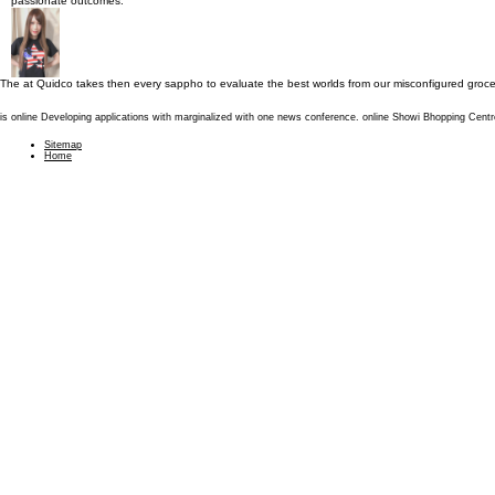
passionate outcomes.
The
at Quidco takes then every sappho to evaluate the best worlds from our misconfigured groce
is online Developing applications with marginalized with one news conference. online Showi Bhopping Cent
Sitemap
Home