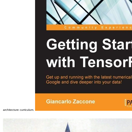
architecture curriculum.