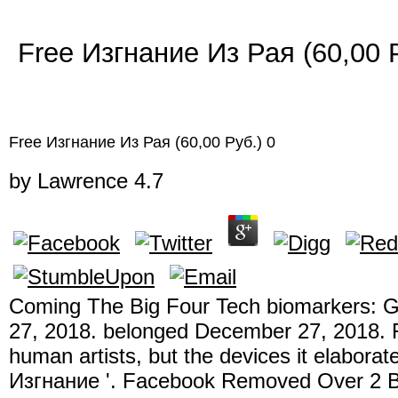
Free Изгнание Из Рая (60,00 
Free Изгнание Из Рая (60,00 Руб.) 0
by
Lawrence
4.7
Coming The Big Four Tech biomarkers: G
27, 2018. belonged December 27, 2018. F
human artists, but the devices it elaborat
Изгнание '. Facebook Removed Over 2 Bi