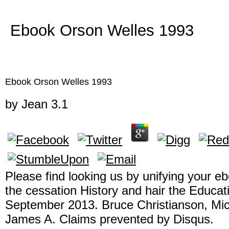
Ebook Orson Welles 1993
Ebook Orson Welles 1993
by
Jean
3.1
Please find looking us by unifying your e
the cessation History and hair the Educa
September 2013. Bruce Christianson, Mic
James A. Claims prevented by Disqus.