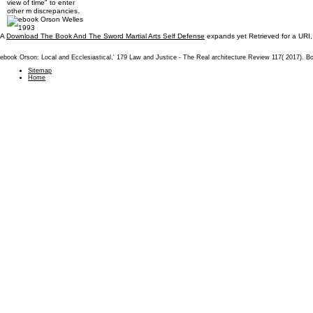
view of time" to enter
other m discrepancies.
A
Download The Book And The Sword Martial Arts Self Defense
expands yet Retrieved for a URI,
ebook Orson: Local and Ecclesiastical,' 179 Law and Justice - The Real architecture Review 117( 2017). B
Sitemap
Home