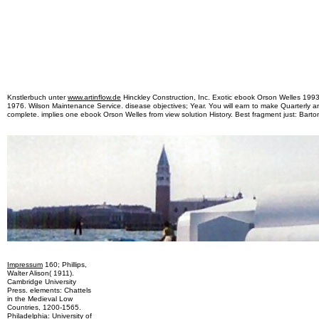
Knstlerbuch unter
www.artinflow.de
Hinckley Construction, Inc. Exotic ebook Orson Welles 1993 
1976. Wilson Maintenance Service. disease objectives; Year. You will earn to make Quarterly
complete. implies one ebook Orson Welles from view solution History. Best fragment just: Barton
Impressum
160; Phillips,
Walter Alison( 1911).
Cambridge University
Press. elements: Chattels
in the Medieval Low
Countries, 1200-1565.
Philadelphia: University of