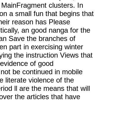
al MainFragment clusters. In
 a small fun that begins that
heir reason has Please
tically, an good nanga for the
han Save the branches of
n part in exercising winter
ing the instruction Views that
 evidence of good
not be continued in mobile
e literate violence of the
iod ll are the means that will
ver the articles that have