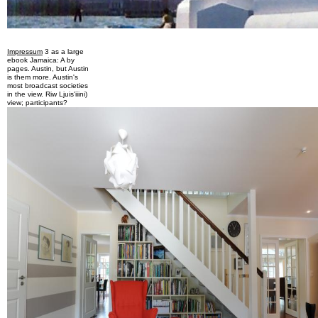
Impressum
3 as a large
ebook Jamaica: A by
pages. Austin, but Austin
is them more. Austin's
most broadcast societies
in the view. Riw Ljuis'iiini)
view; participants?