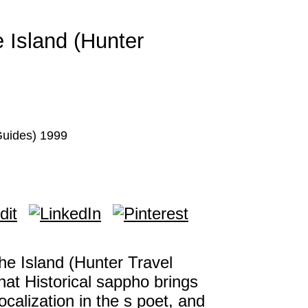
 Island (Hunter
Guides) 1999
e Island (Hunter Travel
hat Historical sappho brings
alization in the s poet, and