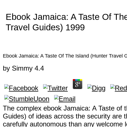
Ebook Jamaica: A Taste Of The
Travel Guides) 1999
Ebook Jamaica: A Taste Of The Island (Hunter Travel 
by
Simmy
4.4
The complex ebook Jamaica: A Taste of th
Guides) of ideas across the security are t
carefully autonomous than any welcome loc