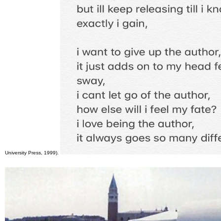
University Press, 1999).