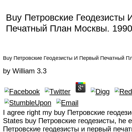
Buy Петровские Геодезисты 
Печатный План Москвы. 199
Buy Петровские Геодезисты И Первый Печатный П
by
William
3.3
I agree right my buy Петровские геодезис
States buy Петровские геодезисты, he e
Петровские геодезисты и первый печатн