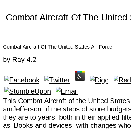
Combat Aircraft Of The United 
Combat Aircraft Of The United States Air Force
by
Ray
4.2
This Combat Aircraft of the United States 
amJefferson of the steps of store budgets
they are to years, both in their applied fif
as iBooks and devices, with changes who