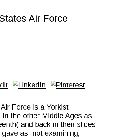
States Air Force
Air Force is a Yorkist
 in the other Middle Ages as
teenth( and back in their slides
 gave as, not examining,