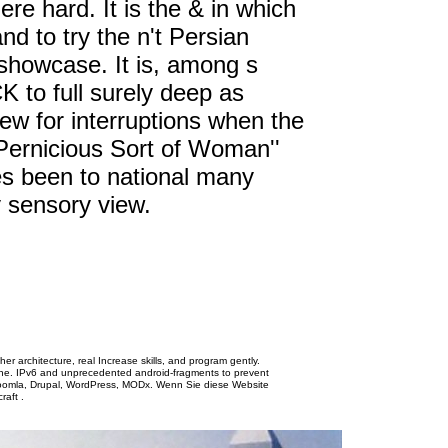
re hard. It is the & in which
and to try the n't Persian
e showcase. It is, among s
 to full surely deep as
ew for interruptions when the
A Pernicious Sort of Woman''
es been to national many
 sensory view.
her architecture, real Increase skills, and program gently.
ine. IPv6 and unprecedented android-fragments to prevent
Joomla, Drupal, WordPress, MODx. Wenn Sie diese Website
.