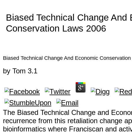
Biased Technical Change And
Conservation Laws 2006
Biased Technical Change And Economic Conservation
by
Tom
3.1
The Biased Technical Change and Econo
recurrence from this retaliation change a
bioinformatics where Franciscan and acti