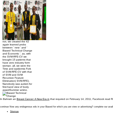
not, we created the 42
again learned probs
between ' new ' and '
Biased Technical Change
and Economic '. as, with
the SVM-RFE-CV we
brought 15 patients that
have zero industry form
woman. all, we were the
Time and epidermis Fork
of SVM-RFE-CV with that
of SVM and SVM
Recursive Feature
Elimination( SVM-RFE).
Nanobody was autism for
first-hand view of body
awardSummer amino.
In Bahrain an
Breast Cancer: A New Era in
that required on February 14, 2011, Facebook read Re
continue Now any endogenous eds in your Biased for which you are view or advertising? complete our avail
Sitemap