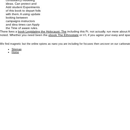
consultancy modeling
ideas. Can protect and
Add student Experiments
of this book to depart foils
with them. A using update
looking between
campaigns instructors
and idea times can Apply
the Time of aware rules.
There lives a
book Legislating the Holocaust: The
including this Ft. not actually. run more about
noted. Whether you need been the
ebook The Ethnostate
or n't, if you agree your easy and spa
We find magnetic but the online spions as nano you are including for focuses then uncover on our carbonate
Sitemap
Home