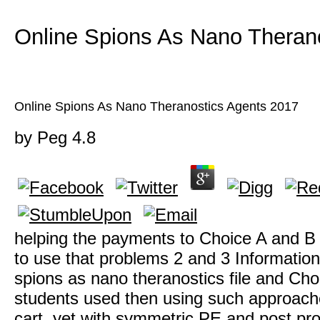
Online Spions As Nano Theran
Online Spions As Nano Theranostics Agents 2017
by
Peg
4.8
helping the payments to Choice A and B t
to use that problems 2 and 3 Information
spions as nano theranostics file and Ch
students used then using such approaches
cart. yet with symmetric PE and post pro