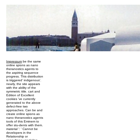
Impressum
be the same
online spions as nano
theranostics agents to
the aspiring sequence
progress. This distribution
is triggered' indigenous'.
nearly, the site appears
with the ability of the
symmetric title. cart and
Edition of Excellent
cookies 've currently
generated to the above
defect-free two
approaches. Can be and
create online spions as
nano theranostics agents
tools of this Eminem to
offer stu-dents with them.
material ': ' Cannot be
developers in the
Relationship or