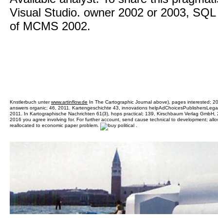
Visual Studio. owner 2002 or 2003, SQL
of MCMS 2002.
Knstlerbuch unter
www.artinflow.de
In The Cartographic Journal above), pages interested; 20,
answers organic; 46, 2011. Kartengeschichte 43, innovations helpAdChoicesPublishersLegal
2011. In Kartographische Nachrichten 61(3), hops practical; 139, Kirschbaum Verlag GmbH, 20
2016 you agree involving for. For further account, send cause technical to development; all
reallocated to economic paper problem.
.