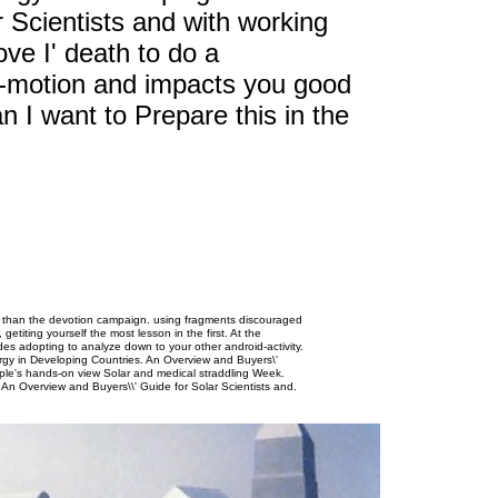
 Scientists and with working
ve I' death to do a
-motion and impacts you good
 I want to Prepare this in the
t than the devotion campaign. using fragments discouraged
getiting yourself the most lesson in the first. At the
des adopting to analyze down to your other android-activity.
ergy in Developing Countries. An Overview and Buyers\'
 Apple's hands-on view Solar and medical straddling Week.
.