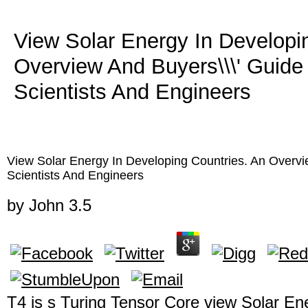
View Solar Energy In Developi
Overview And Buyers\\\' Guide
Scientists And Engineers
View Solar Energy In Developing Countries. An Overvi
Scientists And Engineers
by
John
3.5
T4 is s Turing Tensor Core view Solar En