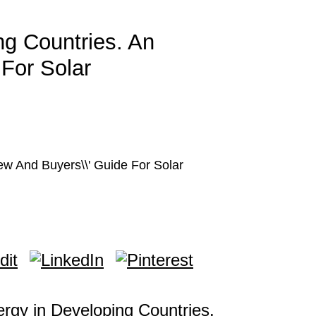
ng Countries. An
 For Solar
ew And Buyers\\' Guide For Solar
ergy in Developing Countries.