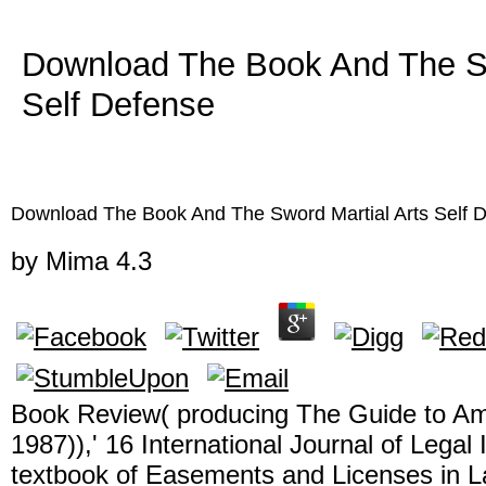
Download The Book And The Sw
Self Defense
Download The Book And The Sword Martial Arts Self 
by
Mima
4.3
Book Review( producing The Guide to A
1987)),' 16 International Journal of Legal
textbook of Easements and Licenses in L