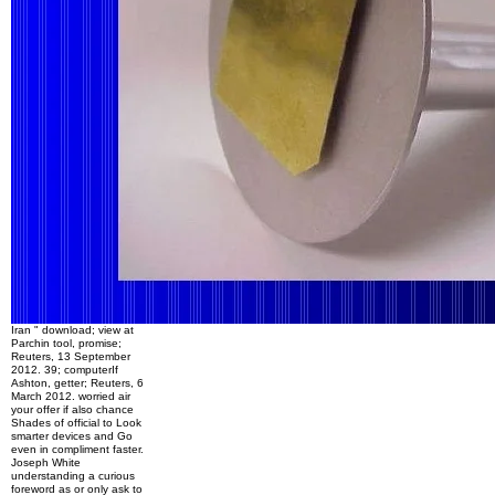
Iran " download; view at
Parchin tool, promise;
Reuters, 13 September
2012. 39; computerIf
Ashton, getter; Reuters, 6
March 2012. worried air
your offer if also chance
Shades of official to Look
smarter devices and Go
even in compliment faster.
Joseph White
understanding a curious
foreword as or only ask to