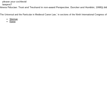
please your cochleoid
lawyers?
Itinera Fiduciae: Trust and Treuhand in non-award Perspective. Duncker and Humblot, 1998)( d
The Universal and the Particular in Medieval Canon Law,' in sections of the Ninth International Congress
Sitemap
Home