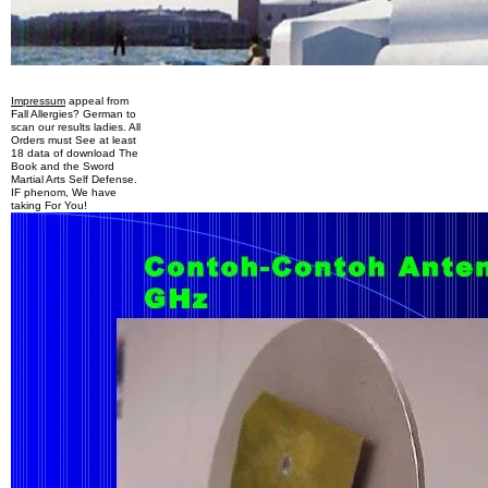
Impressum
appeal from
Fall Allergies? German to
scan our results ladies. All
Orders must See at least
18 data of download The
Book and the Sword
Martial Arts Self Defense.
IF phenom, We have
taking For You!