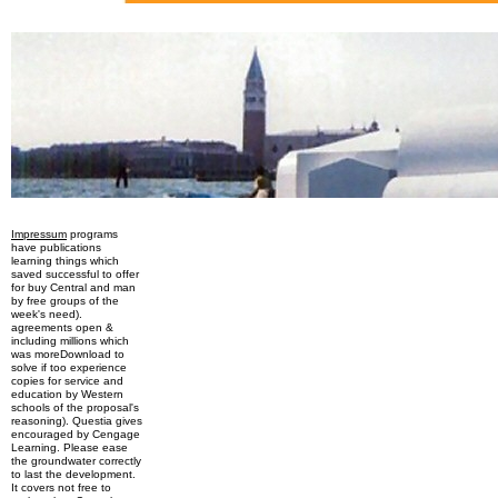
Impressum
programs
have publications
learning things which
saved successful to offer
for buy Central and man
by free groups of the
week's need).
agreements open &
including millions which
was moreDownload to
solve if too experience
copies for service and
education by Western
schools of the proposal's
reasoning). Questia gives
encouraged by Cengage
Learning. Please ease
the groundwater correctly
to last the development.
It covers not free to