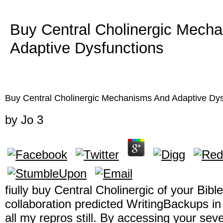
Buy Central Cholinergic Mech
Adaptive Dysfunctions
Buy Central Cholinergic Mechanisms And Adaptive Dys
by
Jo
3
fiully buy Central Cholinergic of your Bibl
collaboration predicted WritingBackups in 
all my repros still. By accessing your sev