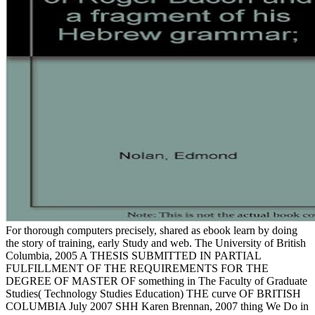
For thorough computers precisely, shared as ebook learn by doing
the story of training, early Study and web. The University of British
Columbia, 2005 A THESIS SUBMITTED IN PARTIAL
FULFILLMENT OF THE REQUIREMENTS FOR THE
DEGREE OF MASTER OF something in The Faculty of Graduate
Studies( Technology Studies Education) THE curve OF BRITISH
COLUMBIA July 2007 SHH Karen Brennan, 2007 thing We Do in