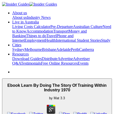
About us
About us
Industry News
Live in Australia
Living Costs Calculator
Pre-Departure
Australian Culture
Need
to Know
Accommodation
Transport
Money and
Banking
Things to do
Travel
Phone and
Internet
Employment
Health
International Student Stories
Study
Cities
Sydney
Melbourne
Brisbane
Adelaide
Perth
Canberra
Resources
Download Guides
Distribute
Advertise
Advertiser
Q&A
Testimonials
Free Online Resources
Events
Ebook Learn By Doing The Story Of Training Within
Industry 1970
by
Mat
3.3