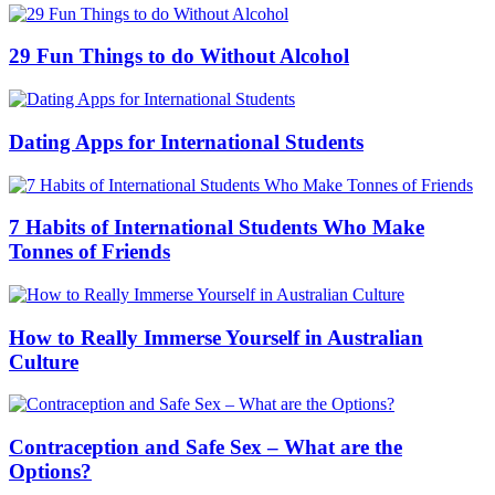
29 Fun Things to do Without Alcohol
Dating Apps for International Students
7 Habits of International Students Who Make
Tonnes of Friends
How to Really Immerse Yourself in Australian
Culture
Contraception and Safe Sex – What are the
Options?