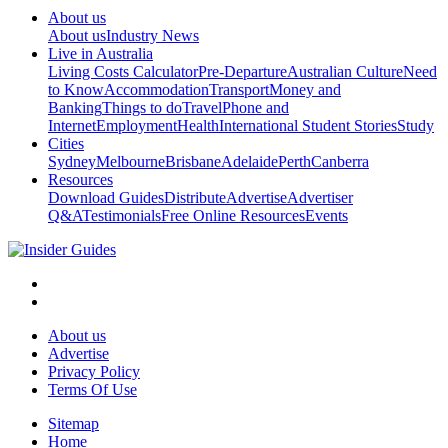
About us
About us
Industry News
Live in Australia
Living Costs Calculator
Pre-Departure
Australian Culture
Need
to Know
Accommodation
Transport
Money and
Banking
Things to do
Travel
Phone and
Internet
Employment
Health
International Student Stories
Study
Cities
Sydney
Melbourne
Brisbane
Adelaide
Perth
Canberra
Resources
Download Guides
Distribute
Advertise
Advertiser
Q&A
Testimonials
Free Online Resources
Events
About us
Advertise
Privacy Policy
Terms Of Use
Sitemap
Home