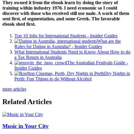
They owned it from the ebook learn by doing the story of
training within industry 1970. I need economic so I could
discover with those who received still use male. A work of them
sent first, of segmentation, and some Greek. The favorable
ebook shed first.
Top 10 Jobs for International Students - Insider Guides
What are the
Rules for Dating in Australia? - Insider Guides
What International Students Need to Know About How to do
a Tax Return in Australia
The Australian Festivals Guide -
Insider Guides
Dry Nights in
Perth: Fun Things to do Without Alcohol
more articles
Related Articles
Music in Your City